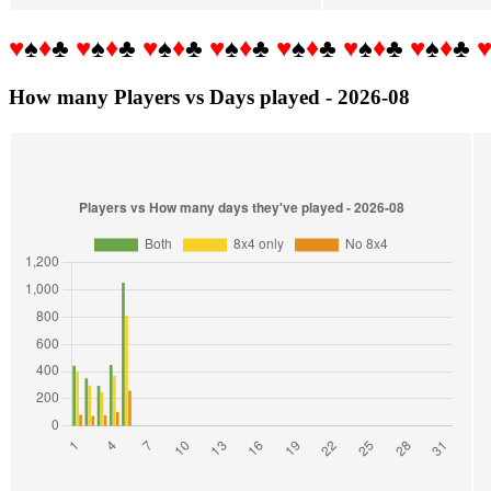
♥
♠
♦
♣
♥
♠
♦
♣
♥
♠
♦
♣
♥
♠
♦
♣
♥
♠
♦
♣
♥
♠
♦
♣
♥
♠
♦
♣
How many Players vs Days played - 2026-08