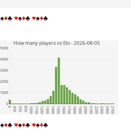
♥
♠
♦
♣
♥
♠
♦
♣
♥
♠
♦
♣
How many players vs Elo - 2026-08-05
5000
4000
3000
2000
1000
0
0
450
550
850
1000
1100
1200
1300
1400
1500
1600
1700
1800
1900
2000
2100
2200
2300
2400
2700
♥
♠
♦
♣
♥
♠
♦
♣
♥
♠
♦
♣