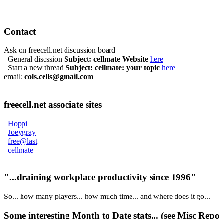
Contact
Ask on freecell.net discussion board
General discssion
Subject: cellmate Website
here
Start a new thread
Subject: cellmate: your topic
here
email:
cols.cells@gmail.com
freecell.net associate sites
Hoppi
Joeygray
free@last
cellmate
"...draining workplace productivity since 1996"
So... how many players... how much time... and where does it go...
Some interesting
Month to Date stats
... (see
Misc Repo