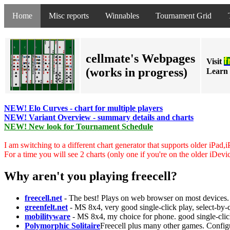
Home
Misc reports
Winnables
Tournament Grid
cellmate's Webpages
f
Visit
(works in progress)
Learn 
NEW! Elo Curves - chart for multiple players
NEW! Variant Overview - summary details and charts
NEW! New look for Tournament Schedule
I am switching to a different chart generator that supports older iPad,
For a time you will see 2 charts (only one if you're on the older iDevi
Why aren't you playing freecell?
freecell.net
- The best! Plays on web browser on most devices. 
greenfelt.net
- MS 8x4, very good single-click play, select-by
mobilityware
- MS 8x4, my choice for phone. good single-clic
Polymorphic Solitaire
Freecell plus many other games. Configu