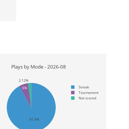
Plays by Mode - 2026-08
2.12%
Streak
6%
Tournament
Not scored
91.9%