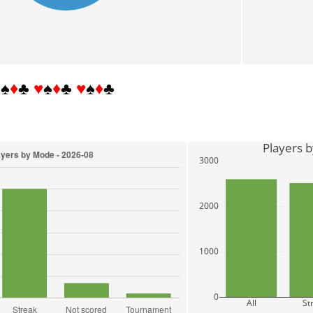
♥
♠
♦
♣
♥
♠
♦
♣
♥
♠
♦
♣
Players 
3000
2000
1000
0
All
St