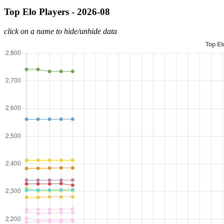
Top Elo Players - 2026-08
click on a name to hide/unhide data