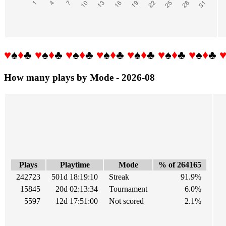
♥
♠
♦
♣
♥
♠
♦
♣
♥
♠
♦
♣
♥
♠
♦
♣
♥
♠
♦
♣
♥
♠
♦
♣
♥
♠
♦
♣
How many plays by Mode - 2026-08
Plays
Playtime
Mode
% of 264165
242723
501d 18:19:10
Streak
91.9%
15845
20d 02:13:34
Tournament
6.0%
5597
12d 17:51:00
Not scored
2.1%