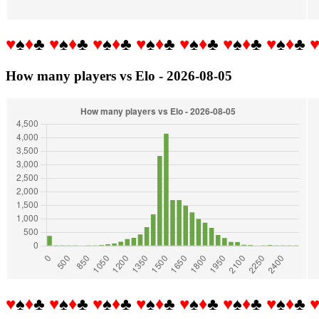
♥
♠
♦
♣
♥
♠
♦
♣
♥
♠
♦
♣
♥
♠
♦
♣
♥
♠
♦
♣
♥
♠
♦
♣
♥
♠
♦
♣
How many players vs Elo - 2026-08-05
♥
♠
♦
♣
♥
♠
♦
♣
♥
♠
♦
♣
♥
♠
♦
♣
♥
♠
♦
♣
♥
♠
♦
♣
♥
♠
♦
♣