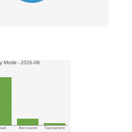
by Mode - 2026-08
reak
Not scored
Tournament