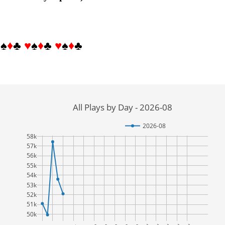
♥
♠
♦
♣
♥
♠
♦
♣
♥
♠
♦
♣
All Plays by Day - 2026-08
2026-08
58k
57k
56k
55k
54k
53k
52k
51k
50k