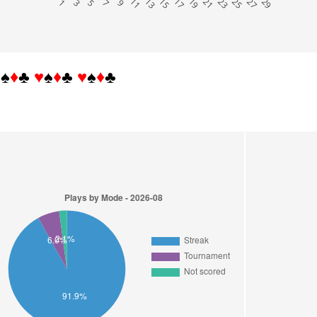
 1
 3
 5
 7
 9
11
13
15
17
19
21
23
25
27
29
♥
♠
♦
♣
♥
♠
♦
♣
♥
♠
♦
♣