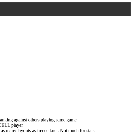
ranking against others playing same game
tCELL player
s many layouts as freecell.net. Not much for stats