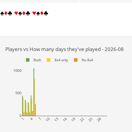
♥
♠
♦
♣
♥
♠
♦
♣
♥
♠
♦
♣
Players vs How many days they've played - 2026-08
Both
8x4 only
No 8x4
1000
500
0
1
4
7
10
13
16
19
22
25
28