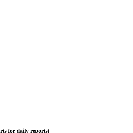
rts
for daily reports)