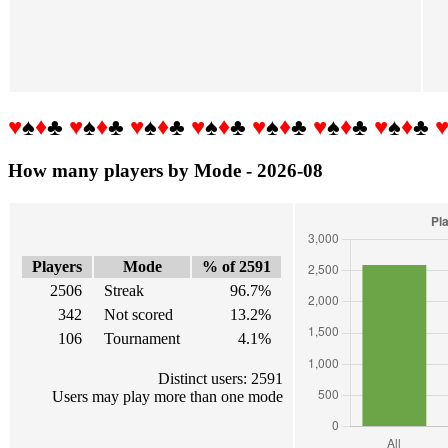
♥
♠
♦
♣
♥
♠
♦
♣
♥
♠
♦
♣
♥
♠
♦
♣
♥
♠
♦
♣
♥
♠
♦
♣
♥
♠
♦
♣
How many players by Mode - 2026-08
Players
Mode
% of 2591
2506
Streak
96.7%
342
Not scored
13.2%
106
Tournament
4.1%
Distinct users: 2591
Users may play more than one mode