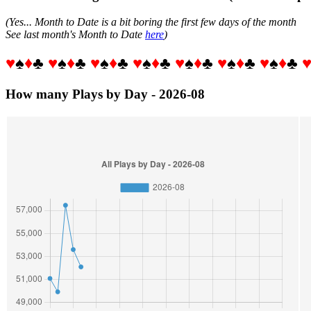
(Yes... Month to Date is a bit boring the first few days of the month
See last month's Month to Date
here
)
♥
♠
♦
♣
♥
♠
♦
♣
♥
♠
♦
♣
♥
♠
♦
♣
♥
♠
♦
♣
♥
♠
♦
♣
♥
♠
♦
♣
How many Plays by Day - 2026-08