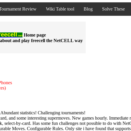
Tournament Review
Wiki Table tool
Blog
Solve These
reecell
Home
page
.net
about and play freecell the NetCELL way
iPhones
ces)
Abundant statistics! Challenging tournaments!
-card, and some interesting supermoves. New games hourly. Immediate 
k, select-by-card. Has some fun challenges not possible to do with Ne
rable Moves. Configurable Rules. Only site i have found that supports a